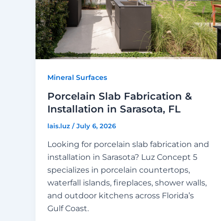
Mineral Surfaces
Porcelain Slab Fabrication &
Installation in Sarasota, FL
lais.luz
/
July 6, 2026
Looking for porcelain slab fabrication and
installation in Sarasota? Luz Concept 5
specializes in porcelain countertops,
waterfall islands, fireplaces, shower walls,
and outdoor kitchens across Florida’s
Gulf Coast.