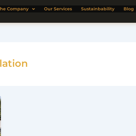
The Company
Our Services
Sustainbability
Blog
lation