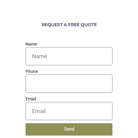
REQUEST A FREE QUOTE
Name
Phone
Email
Send