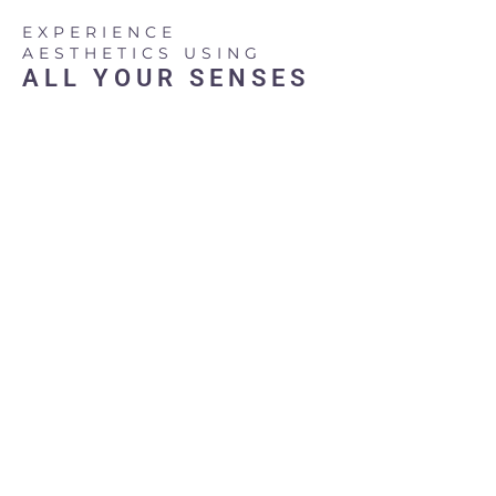
Skip
EXPERIENCE
to
AESTHETICS USING
content
ALL YOUR SENSES