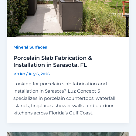
Mineral Surfaces
Porcelain Slab Fabrication &
Installation in Sarasota, FL
lais.luz
/
July 6, 2026
Looking for porcelain slab fabrication and
installation in Sarasota? Luz Concept 5
specializes in porcelain countertops, waterfall
islands, fireplaces, shower walls, and outdoor
kitchens across Florida’s Gulf Coast.