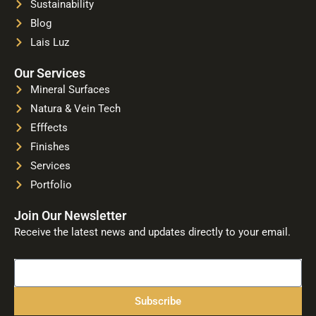
Sustainability
Blog
Lais Luz
Our Services
Mineral Surfaces
Natura & Vein Tech
Efffects
Finishes
Services
Portfolio
Join Our Newsletter
Receive the latest news and updates directly to your email.
Name
Subscribe