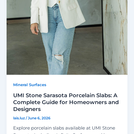
Mineral Surfaces
UMI Stone Sarasota Porcelain Slabs: A
Complete Guide for Homeowners and
Designers
lais.luz
/
June 6, 2026
Explore porcelain slabs available at UMI Stone