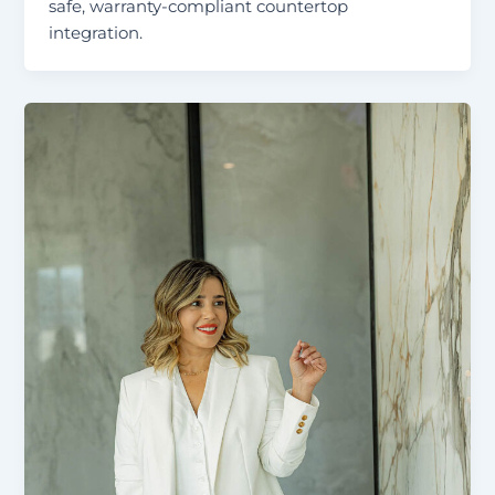
safe, warranty-compliant countertop
integration.