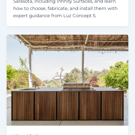
Sarasota, including Infinity Surfaces, and learn
how to choose, fabricate, and install them with
expert guidance from Luz Concept 5.