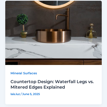
Mineral Surfaces
Countertop Design: Waterfall Legs vs.
Mitered Edges Explained
lais.luz
/
June 5, 2025