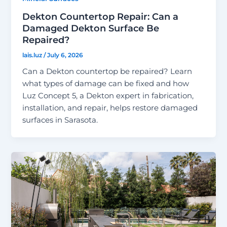
Dekton Countertop Repair: Can a
Damaged Dekton Surface Be
Repaired?
lais.luz
/
July 6, 2026
Can a Dekton countertop be repaired? Learn
what types of damage can be fixed and how
Luz Concept 5, a Dekton expert in fabrication,
installation, and repair, helps restore damaged
surfaces in Sarasota.