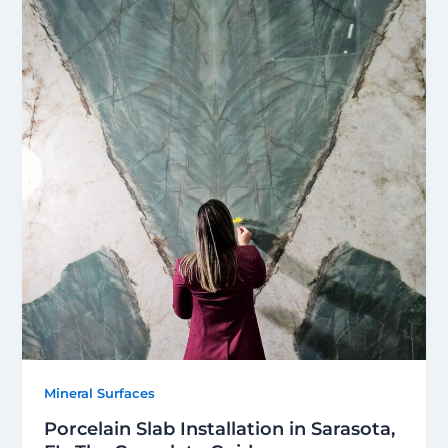
Mineral Surfaces
Porcelain Slab Installation in Sarasota,