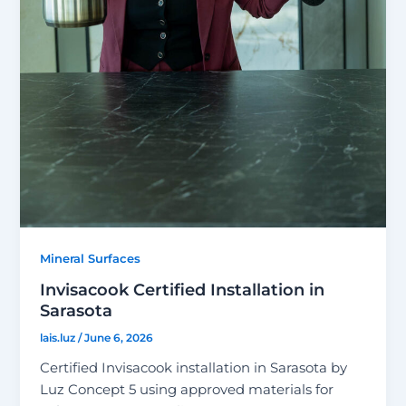
Mineral Surfaces
Invisacook Certified Installation in
Sarasota
lais.luz
/
June 6, 2026
Certified Invisacook installation in Sarasota by
Luz Concept 5 using approved materials for