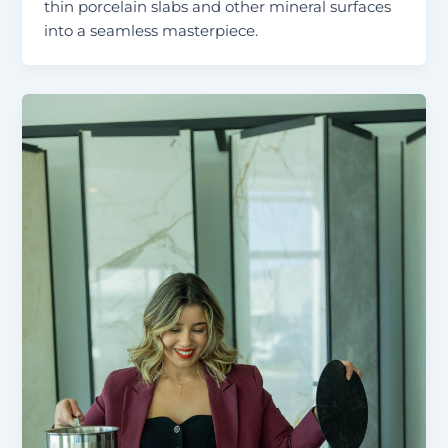
thin porcelain slabs and other mineral surfaces
into a seamless masterpiece.