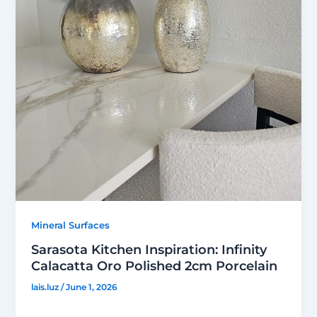
Mineral Surfaces
Sarasota Kitchen Inspiration: Infinity
Calacatta Oro Polished 2cm Porcelain
lais.luz
/
June 1, 2026