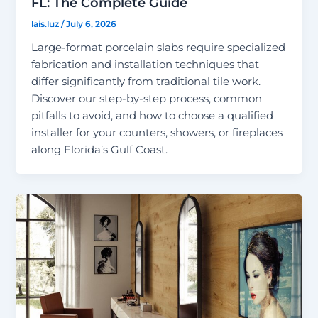
FL: The Complete Guide
lais.luz
/
July 6, 2026
Large-format porcelain slabs require specialized
fabrication and installation techniques that
differ significantly from traditional tile work.
Discover our step-by-step process, common
pitfalls to avoid, and how to choose a qualified
installer for your counters, showers, or fireplaces
along Florida’s Gulf Coast.