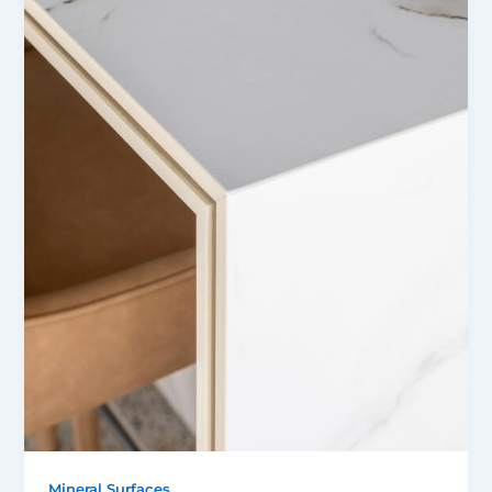
Mineral Surfaces