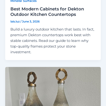
Mineral Surfaces
Best Modern Cabinets for Dekton
Outdoor Kitchen Countertops
lais.luz
/
June 3, 2026
Build a luxury outdoor kitchen that lasts. In fact,
premium Dekton countertops work best with
stable cabinets. Read our guide to learn why
top-quality frames protect your stone
investment.