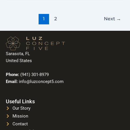
1
2
Next
→
Sarasota, FL
United States
Phone:
(941) 301-8979
Email:
info@luzconcept5.com
Useful Links
Our Story
Mission
Contact