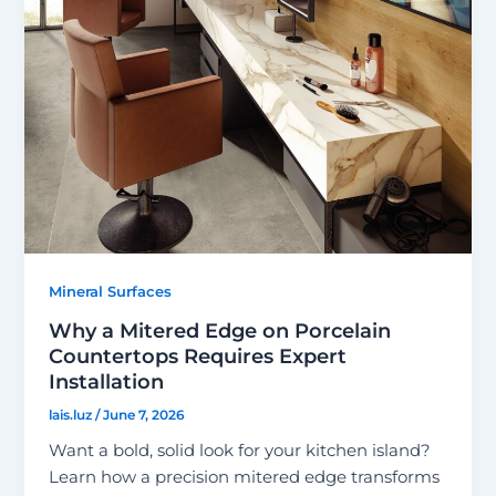
Mineral Surfaces
Why a Mitered Edge on Porcelain
Countertops Requires Expert
Installation
lais.luz
/
June 7, 2026
Want a bold, solid look for your kitchen island?
Learn how a precision mitered edge transforms