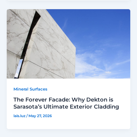
Mineral Surfaces
The Forever Facade: Why Dekton is
Sarasota’s Ultimate Exterior Cladding
lais.luz
/
May 27, 2026