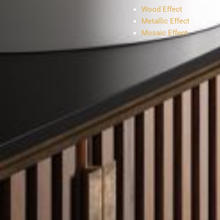
Wood Effect
Metallic Effect
Mosaic Effect