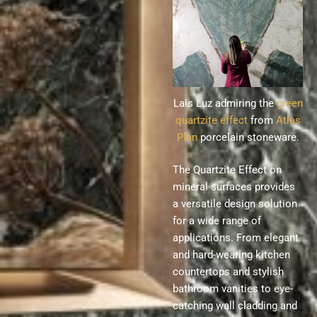
Lais Luz admiring the
green
quartzite effect
from
Atlas
Plan
porcelain stoneware.
The Quartzite Effect on
mineral surfaces provides
a versatile design solution
for a wide range of
applications. From elegant
and hard-wearing kitchen
countertops and stylish
bathroom vanities to eye-
catching wall cladding and