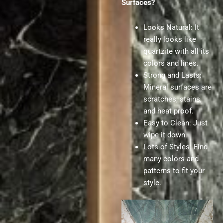
Surfaces?
Looks Natural: It
really looks like
quartzite with all its
colors and lines.
Strong and Lasts:
Mineral surfaces are
scratches, stains,
and heat proof.
Easy to Clean: Just
wipe it down.
Lots of Styles: Find
many colors and
patterns to fit your
style.