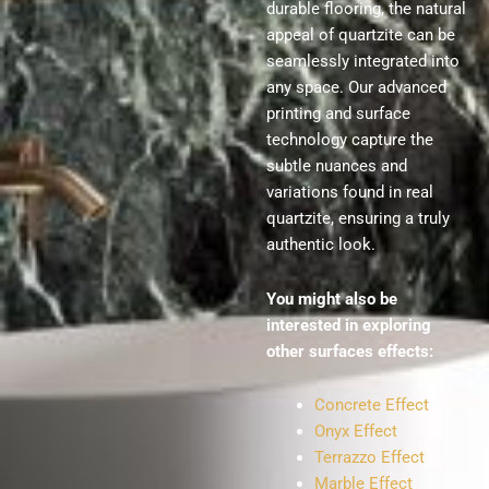
durable flooring, the natural
appeal of quartzite can be
seamlessly integrated into
any space. Our advanced
printing and surface
technology capture the
subtle nuances and
variations found in real
quartzite, ensuring a truly
authentic look.
You might also be
interested in exploring
other surfaces effects:
Concrete Effect
Onyx Effect
Terrazzo Effect
Marble Effect