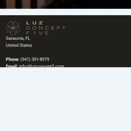
Sarasota, FL
United States
Phone:
(941) 301-8979
Email:
info@luzconcept5.com
Useful Links
Our Story
Mission
Contact
Sustainability
Blog