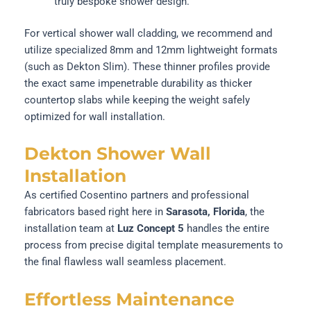
truly bespoke shower design.
For vertical shower wall cladding, we recommend and
utilize specialized 8mm and 12mm lightweight formats
(such as Dekton Slim). These thinner profiles provide
the exact same impenetrable durability as thicker
countertop slabs while keeping the weight safely
optimized for wall installation.
Dekton Shower Wall
Installation
As certified Cosentino partners and professional
fabricators based right here in
Sarasota, Florida
, the
installation team at
Luz Concept 5
handles the entire
process from precise digital template measurements to
the final flawless wall seamless placement.
Effortless Maintenance