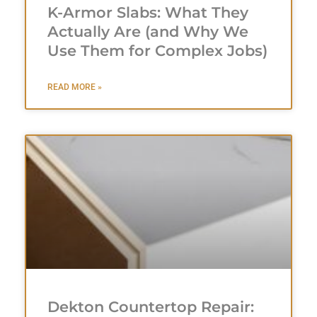
K-Armor Slabs: What They
Actually Are (and Why We
Use Them for Complex Jobs)
READ MORE »
Dekton Countertop Repair: