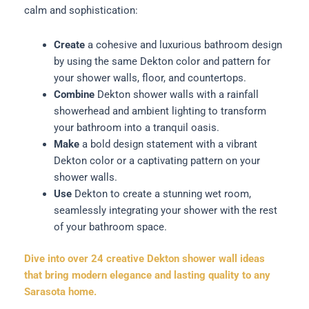
calm and sophistication:
Create
a cohesive and luxurious bathroom design
by using the same Dekton color and pattern for
your shower walls, floor, and countertops.
Combine
Dekton shower walls with a rainfall
showerhead and ambient lighting to transform
your bathroom into a tranquil oasis.
Make
a bold design statement with a vibrant
Dekton color or a captivating pattern on your
shower walls.
Use
Dekton to create a stunning wet room,
seamlessly integrating your shower with the rest
of your bathroom space.
Dive into over 24 creative Dekton shower wall ideas
that bring modern elegance and lasting quality to any
Sarasota home.