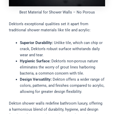
Best Material for Shower Walls – No Porous
Dekton’s exceptional qualities set it apart from
traditional shower materials like tile and acrylic:
Superior Durability:
Unlike tile, which can chip or
crack, Dekton’s robust surface withstands daily
wear and tear.
Hygienic Surface:
Dekton’s non-porous nature
eliminates the worry of grout lines harboring
bacteria, a common concern with tile.
Design Versatility:
Dekton offers a wider range of
colors, patterns, and finishes compared to acrylic,
allowing for greater design flexibility.
Dekton shower walls redefine bathroom luxury, offering
a harmonious blend of durability, hygiene, and design