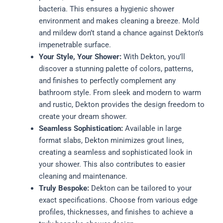
bacteria. This ensures a hygienic shower
environment and makes cleaning a breeze. Mold
and mildew don’t stand a chance against Dekton’s
impenetrable surface.
Your Style, Your Shower:
With Dekton, you’ll
discover a stunning palette of colors, patterns,
and finishes to perfectly complement any
bathroom style. From sleek and modern to warm
and rustic, Dekton provides the design freedom to
create your dream shower.
Seamless Sophistication:
Available in large
format slabs, Dekton minimizes grout lines,
creating a seamless and sophisticated look in
your shower. This also contributes to easier
cleaning and maintenance.
Truly Bespoke:
Dekton can be tailored to your
exact specifications. Choose from various edge
profiles, thicknesses, and finishes to achieve a