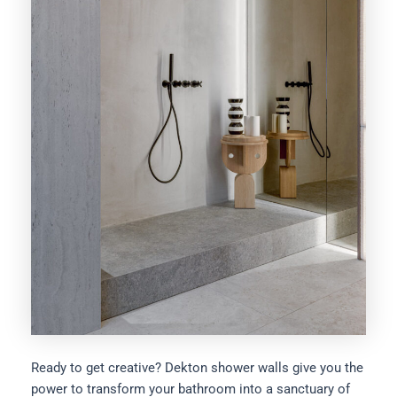
Ready to get creative? Dekton shower walls give you the
power to transform your bathroom into a sanctuary of