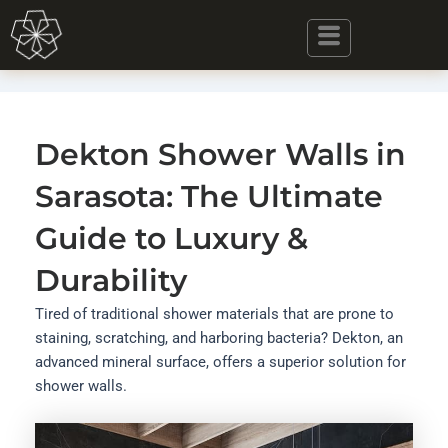
Skip
to
content
Dekton Shower Walls in
Sarasota: The Ultimate
Guide to Luxury &
Durability
Tired of traditional shower materials that are prone to
staining, scratching, and harboring bacteria? Dekton, an
advanced mineral surface, offers a superior solution for
shower walls.