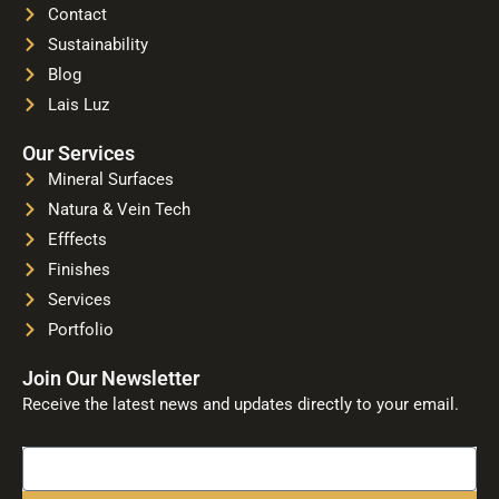
Contact
Sustainability
Blog
Lais Luz
Our Services
Mineral Surfaces
Natura & Vein Tech
Efffects
Finishes
Services
Portfolio
Join Our Newsletter
Receive the latest news and updates directly to your email.
Name