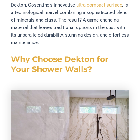
Dekton, Cosentino’s innovative
ultra-compact surface
, is
a technological marvel combining a sophisticated blend
of minerals and glass. The result? A game-changing
material that leaves traditional options in the dust with
its unparalleled durability, stunning design, and effortless
maintenance.
Why Choose Dekton for
Your Shower Walls?