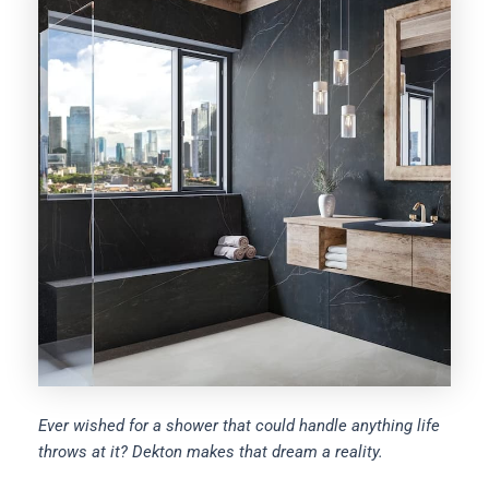
Ever wished for a shower that could handle anything life
throws at it? Dekton makes that dream a reality.