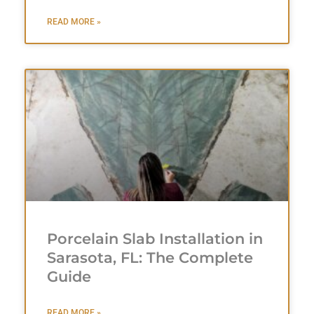
READ MORE »
Porcelain Slab Installation in
Sarasota, FL: The Complete
Guide
READ MORE »