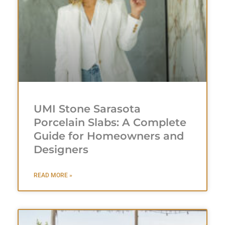
UMI Stone Sarasota
Porcelain Slabs: A Complete
Guide for Homeowners and
Designers
READ MORE »