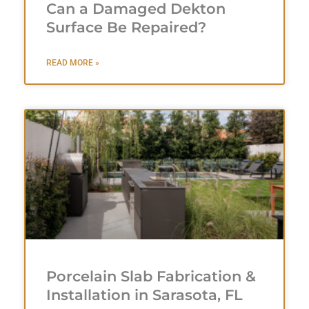
Can a Damaged Dekton
Surface Be Repaired?
READ MORE »
Porcelain Slab Fabrication &
Installation in Sarasota, FL