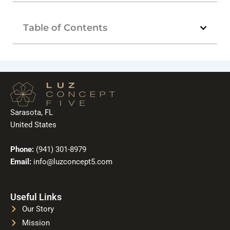
Table of Contents
Sarasota, FL
United States
Phone:
(941) 301-8979
Email:
info@luzconcept5.com
Useful Links
Our Story
Mission