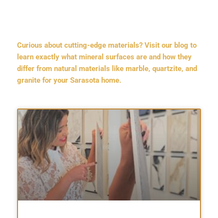
Curious about cutting-edge materials? Visit our blog to
learn exactly what mineral surfaces are and how they
differ from natural materials like marble, quartzite, and
granite for your Sarasota home.
Page
Page