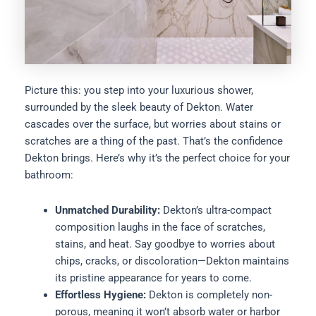
Picture this: you step into your luxurious shower,
surrounded by the sleek beauty of Dekton. Water
cascades over the surface, but worries about stains or
scratches are a thing of the past. That’s the confidence
Dekton brings. Here’s why it’s the perfect choice for your
bathroom:
Unmatched Durability:
Dekton’s ultra-compact
composition laughs in the face of scratches,
stains, and heat. Say goodbye to worries about
chips, cracks, or discoloration—Dekton maintains
its pristine appearance for years to come.
Effortless Hygiene:
Dekton is completely non-
porous, meaning it won’t absorb water or harbor