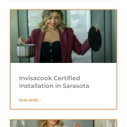
Invisacook Certified
Installation in Sarasota
READ MORE »