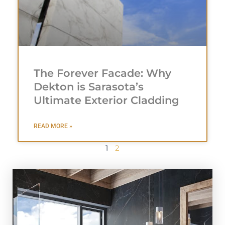
The Forever Facade: Why
Dekton is Sarasota’s
Ultimate Exterior Cladding
READ MORE »
1
2