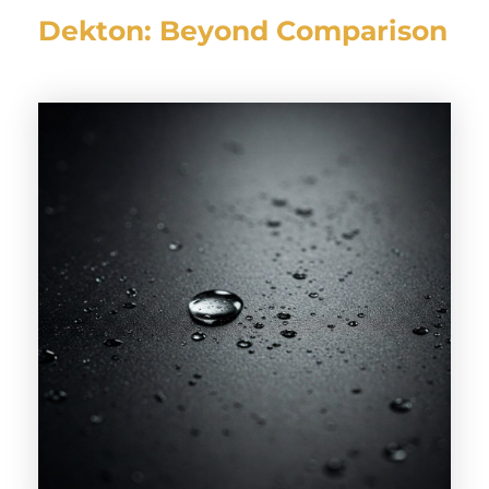
Dekton: Beyond Comparison