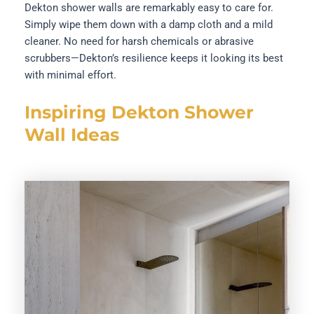
Dekton shower walls are remarkably easy to care for.
Simply wipe them down with a damp cloth and a mild
cleaner. No need for harsh chemicals or abrasive
scrubbers—Dekton’s resilience keeps it looking its best
with minimal effort.
Inspiring Dekton Shower
Wall Ideas