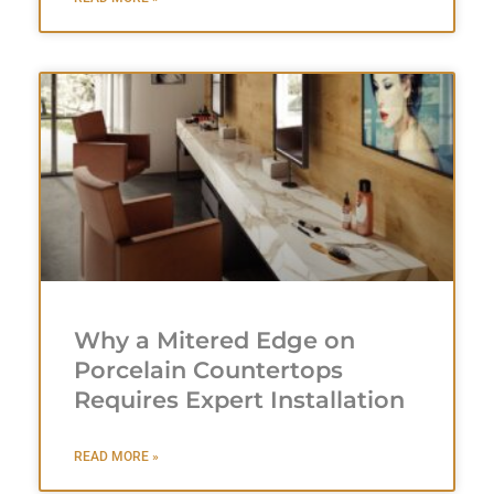
Why a Mitered Edge on
Porcelain Countertops
Requires Expert Installation
READ MORE »