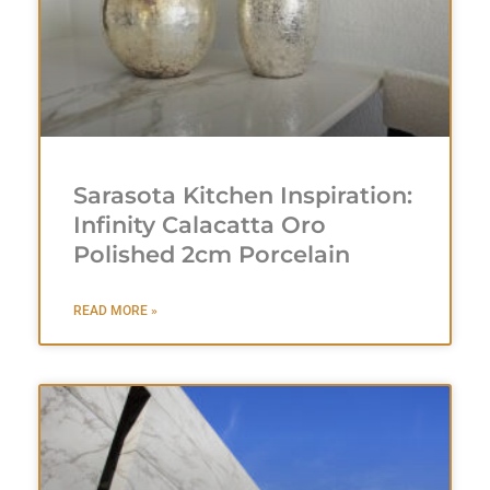
Sarasota Kitchen Inspiration:
Infinity Calacatta Oro
Polished 2cm Porcelain
READ MORE »