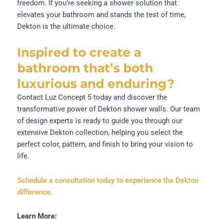
freedom. If you’re seeking a shower solution that
elevates your bathroom and stands the test of time,
Dekton is the ultimate choice.
Inspired to create a
bathroom that’s both
luxurious and enduring?
Contact Luz Concept 5 today and discover the
transformative power of Dekton shower walls. Our team
of design experts is ready to guide you through our
extensive Dekton collection, helping you select the
perfect color, pattern, and finish to bring your vision to
life.
Schedule a consultation today to experience the Dekton
difference.
Learn More: