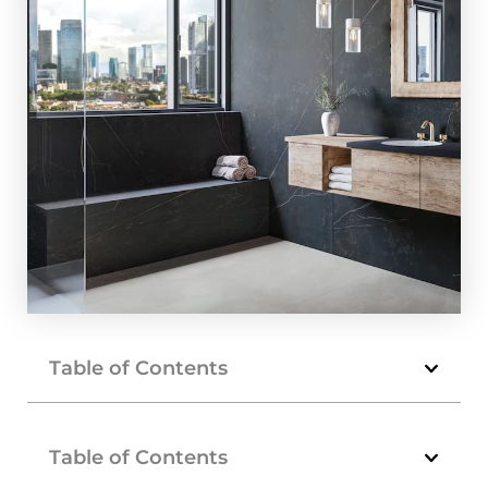
Table of Contents
Table of Contents