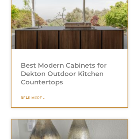
Best Modern Cabinets for
Dekton Outdoor Kitchen
Countertops
READ MORE »